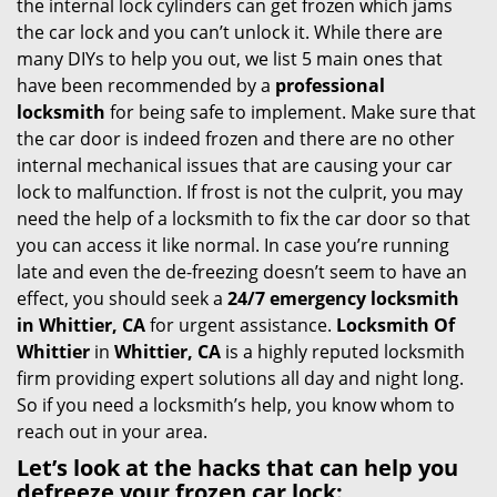
the internal lock cylinders can get frozen which jams
i
the car lock and you can’t unlock it. While there are
g
many DIYs to help you out, we list 5 main ones that
a
have been recommended by a
professional
t
locksmith
for being safe to implement. Make sure that
i
the car door is indeed frozen and there are no other
o
internal mechanical issues that are causing your car
n
lock to malfunction. If frost is not the culprit, you may
need the help of a locksmith to fix the car door so that
you can access it like normal. In case you’re running
late and even the de-freezing doesn’t seem to have an
effect, you should seek a
24/7 emergency locksmith
in Whittier, CA
for urgent assistance.
Locksmith Of
Whittier
in
Whittier, CA
is a highly reputed locksmith
firm providing expert solutions all day and night long.
So if you need a locksmith’s help, you know whom to
reach out in your area.
Let’s look at the hacks that can help you
defreeze your frozen car lock: