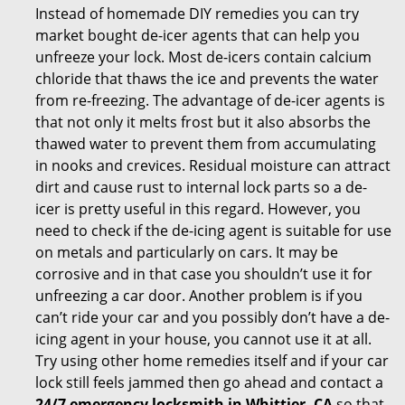
Instead of homemade DIY remedies you can try
market bought de-icer agents that can help you
unfreeze your lock. Most de-icers contain calcium
chloride that thaws the ice and prevents the water
from re-freezing. The advantage of de-icer agents is
that not only it melts frost but it also absorbs the
thawed water to prevent them from accumulating
in nooks and crevices. Residual moisture can attract
dirt and cause rust to internal lock parts so a de-
icer is pretty useful in this regard. However, you
need to check if the de-icing agent is suitable for use
on metals and particularly on cars. It may be
corrosive and in that case you shouldn’t use it for
unfreezing a car door. Another problem is if you
can’t ride your car and you possibly don’t have a de-
icing agent in your house, you cannot use it at all.
Try using other home remedies itself and if your car
lock still feels jammed then go ahead and contact a
24/7 emergency locksmith in Whittier, CA
so that