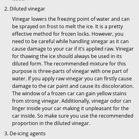
Diluted vinegar
Vinegar lowers the freezing point of water and can
be sprayed on frost to melt the ice. It is a pretty
effective method for frozen locks. However, you
need to be careful while handling vinegar as it can
cause damage to your car if it’s applied raw. Vinegar
for thawing the ice should always be used in its
diluted form. The recommended mixture for this
purpose is three-parts of vinegar with one part of
water. If you apply raw vinegar you can firstly cause
damage to the car paint and cause its discoloration.
The window of a frozen car can gain yellow stains
from strong vinegar. Additionally, vinegar odor can
linger inside your car making it unpleasant for the
car inside. So make sure you use the recommended
proportion in the diluted vinegar.
De-icing agents