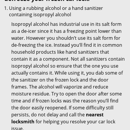
Using a rubbing alcohol or a hand sanitizer
containing isopropyl alcohol
Isopropyl alcohol has industrial use in its salt form
as a de-icer since it has a freezing point lower than
water. However you shouldn’t use its salt form for
de-freezing the ice. Instead you’ll find it in common
household products like hand sanitizers that
contain it as a component. Not all sanitizers contain
isopropyl alcohol so ensure that the one you use
actually contains it. While using it, you dab some of
the sanitizer on the frozen lock and the door
frames. The alcohol will vaporize and reduce
moisture residue. Try to open the door after some
time and if frozen locks was the reason you’ll find
the door easily reopened. If some difficulty still
persists, do not delay and call the
nearest
locksmith
for helping you resolve your car lock
issue.