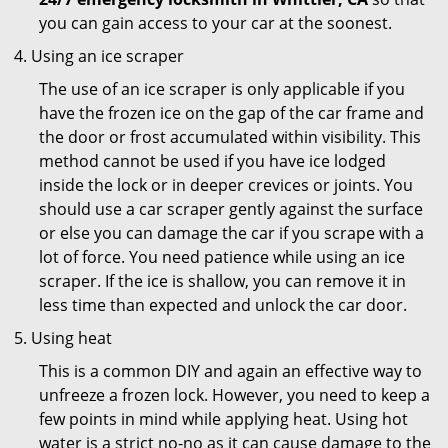
you can gain access to your car at the soonest.
Using an ice scraper
The use of an ice scraper is only applicable if you
have the frozen ice on the gap of the car frame and
the door or frost accumulated within visibility. This
method cannot be used if you have ice lodged
inside the lock or in deeper crevices or joints. You
should use a car scraper gently against the surface
or else you can damage the car if you scrape with a
lot of force. You need patience while using an ice
scraper. If the ice is shallow, you can remove it in
less time than expected and unlock the car door.
Using heat
This is a common DIY and again an effective way to
unfreeze a frozen lock. However, you need to keep a
few points in mind while applying heat. Using hot
water is a strict no-no as it can cause damage to the