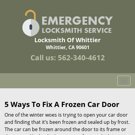
Locksmith Of Whittier
Whittier, CA 90601
Call us:
562-340-4612
T
o
g
g
5 Ways To Fix A Frozen Car Door
l
One of the winter woes is trying to open your car door
e
n
and finding that it’s been frozen and sealed up by frost.
a
The car can be frozen around the door to its frame or
v