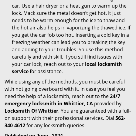
car. Use a hair dryer or a heat gun to warm up the
lock. Mack sure the metal doesn’t get hot. It just
needs to be warm enough for the ice to thaw and
the hot air also helps in vaporizing the thawed ice. If
you get the car fob too hot, inserting a cold key in a
freezing weather can lead you to breaking the key
and adding to your troubles. So use this method
carefully and with skill. If you still find issues with
your car lock, reach out to your
local locksmith
service
for assistance.
While using any of the methods, you must be careful
with not going overboard with it. In case you feel you
need the help of a locksmith, reach out to the
24/7
emergency locksmith in Whittier, CA
provided by
Locksmith Of Whittier
. You are guaranteed with a full-
on support with their professional services. Dial
562-
340-4612
for any locksmith queries!
Published on June - 2024