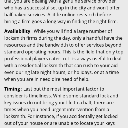
that you are dealing with a genuine service provider
who has a successful set up in the city and won’t offer
half baked services. A little online research before
hiring a firm goes a long way in finding the right firm.
Availability
: While you will find a large number of
locksmith firms during the day, only a handful have the
resources and the bandwidth to offer services beyond
standard operating hours. This is the field that only top
professional players cater to. It is always useful to deal
with a residential locksmith that can rush to your aid
even during late night hours, or holidays, or at a time
when you are in need dire need of help.
Timing
: Last but the most important factor to
consider is timeliness. While some standard lock and
key issues do not bring your life to a halt, there are
times when you need urgent intervention from a
locksmith. For instance, if you accidentally get locked
out of your house or are unable to locate your keys