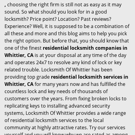
,
choosing the right firm is still not as easy as it may
sound. So what should you look for in a good
locksmith? Price point? Location? Past reviews?
Experience? Well, it is supposed to be a combination of
all these and more and this blog aims to help you pick
the right option. But before that, you should know that
one of the finest
residential locksmith companies in
Whittier, CA
is at your disposal at any time of the day
and operates 24x7 to resolve any kind of lock or key
related trouble. Locksmith Of Whittier has been
providing top grade
residential locksmith services in
Whittier, CA
for many years now and has fulfilled the
countless lock and key needs of thousands of
customers over the years. From fixing broken locks to
replicating keys to installing advanced security
systems, Locksmith Of Whittier provides a wide range
of residential locksmith services to the local
community at highly attractive rates. Try our services
yourself and you will know why we are rated as among