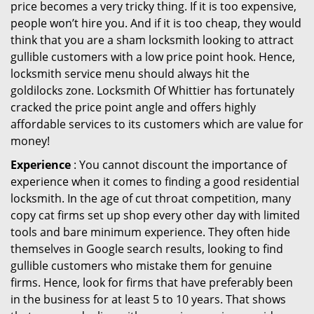
price becomes a very tricky thing. If it is too expensive,
people won’t hire you. And if it is too cheap, they would
think that you are a sham locksmith looking to attract
gullible customers with a low price point hook. Hence,
locksmith service menu should always hit the
goldilocks zone. Locksmith Of Whittier has fortunately
cracked the price point angle and offers highly
affordable services to its customers which are value for
money!
Experience
: You cannot discount the importance of
experience when it comes to finding a good residential
locksmith. In the age of cut throat competition, many
copy cat firms set up shop every other day with limited
tools and bare minimum experience. They often hide
themselves in Google search results, looking to find
gullible customers who mistake them for genuine
firms. Hence, look for firms that have preferably been
in the business for at least 5 to 10 years. That shows