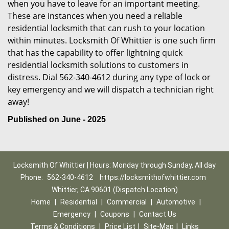
when you have to leave for an important meeting.
These are instances when you need a reliable
residential locksmith that can rush to your location
within minutes. Locksmith Of Whittier is one such firm
that has the capability to offer lightning quick
residential locksmith solutions to customers in
distress. Dial 562-340-4612 during any type of lock or
key emergency and we will dispatch a technician right
away!
Published on June - 2025
Locksmith Of Whittier | Hours: Monday through Sunday, All day
Phone:
562-340-4612
https://locksmithofwhittier.com
Whittier, CA 90601 (Dispatch Location)
Home
|
Residential
|
Commercial
|
Automotive
|
Emergency
|
Coupons
|
Contact Us
Terms & Conditions
|
Price List
|
Site-Map
|
Links