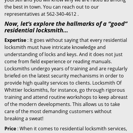
the best in town. You can reach out to our
representatives at 562-340-4612 .
Now, let’s explore the hallmarks of a “good”
residential locksmith…
Expertise
: It goes without saying that every residential
locksmith must have intricate knowledge and
understanding of locks and keys. And it does not just
come from field experience or reading manuals.
Locksmiths undergo years of training and are regularly
briefed on the latest security mechanisms in order to
provide high quality services to clients. Locksmith Of
Whittier locksmiths, for instance, go through rigorous
training and attend routine workshops to keep abreast
of the modern developments. This allows us to take
care of the most demanding customers without
breaking a sweat!
Price
: When it comes to residential locksmith services,