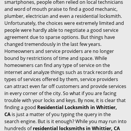
smartphones, people often relied on local technicians
i
and word of mouth praise to find a good mechanic,
g
plumber, electrician and even a residential locksmith.
a
Unfortunately, the choices were extremely limited and
t
people were hardly able to negotiate a good service
i
agreement due to sparse options. But things have
o
changed tremendously in the last few years.
n
Homeowners and service providers are no longer
bound by restrictions of time and space. While
homeowners can find any type of service on the
internet and analyze things such as track records and
types of services offered by them, service providers
can attract even far off customers and provide services
in every corner of the city. So what if you are facing
trouble with your locks and keys. By now, it is clear that
finding a good
Residential Locksmith in Whittier,
CA
is just a matter of you typing the query in the
search engine. But is it enough? While you may run into
hundreds of
residential locksmiths in Whittier, CA