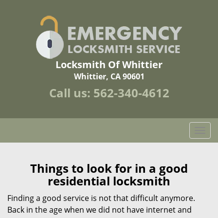
Locksmith Of Whittier
Whittier, CA 90601
Call us:
562-340-4612
T
o
g
g
Things to look for in a good
l
residential locksmith
e
n
Finding a good service is not that difficult anymore.
a
Back in the age when we did not have internet and
v