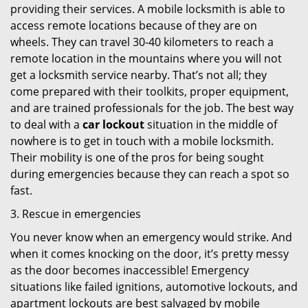
providing their services. A mobile locksmith is able to
access remote locations because of they are on
wheels. They can travel 30-40 kilometers to reach a
remote location in the mountains where you will not
get a locksmith service nearby. That’s not all; they
come prepared with their toolkits, proper equipment,
and are trained professionals for the job. The best way
to deal with a
car lockout
situation in the middle of
nowhere is to get in touch with a mobile locksmith.
Their mobility is one of the pros for being sought
during emergencies because they can reach a spot so
fast.
3. Rescue in emergencies
You never know when an emergency would strike. And
when it comes knocking on the door, it’s pretty messy
as the door becomes inaccessible! Emergency
situations like failed ignitions, automotive lockouts, and
apartment lockouts are best salvaged by mobile