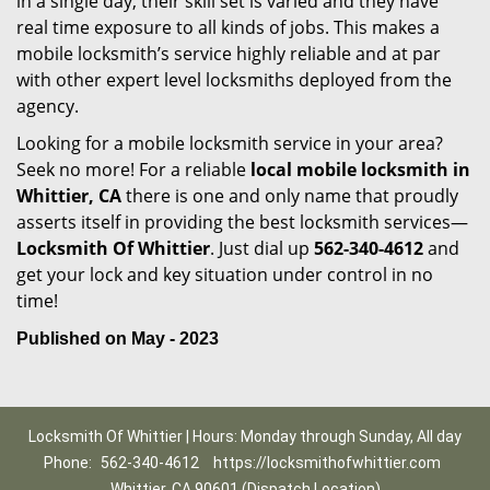
in a single day, their skill set is varied and they have
real time exposure to all kinds of jobs. This makes a
mobile locksmith’s service highly reliable and at par
with other expert level locksmiths deployed from the
agency.
Looking for a mobile locksmith service in your area?
Seek no more! For a reliable
local mobile locksmith
in
Whittier, CA
there is one and only name that proudly
asserts itself in providing the best locksmith services—
Locksmith Of Whittier
. Just dial up
562-340-4612
and
get your lock and key situation under control in no
time!
Published on May - 2023
Locksmith Of Whittier | Hours: Monday through Sunday, All day
Phone:
562-340-4612
https://locksmithofwhittier.com
Whittier, CA 90601 (Dispatch Location)