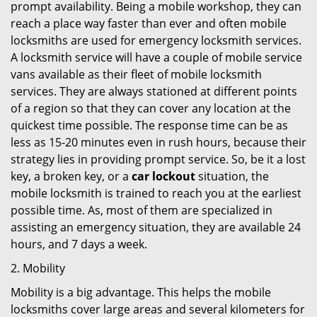
prompt availability. Being a mobile workshop, they can
reach a place way faster than ever and often mobile
locksmiths are used for emergency locksmith services.
A locksmith service will have a couple of mobile service
vans available as their fleet of mobile locksmith
services. They are always stationed at different points
of a region so that they can cover any location at the
quickest time possible. The response time can be as
less as 15-20 minutes even in rush hours, because their
strategy lies in providing prompt service. So, be it a lost
key, a broken key, or a
car lockout
situation, the
mobile locksmith is trained to reach you at the earliest
possible time. As, most of them are specialized in
assisting an emergency situation, they are available 24
hours, and 7 days a week.
2. Mobility
Mobility is a big advantage. This helps the mobile
locksmiths cover large areas and several kilometers for