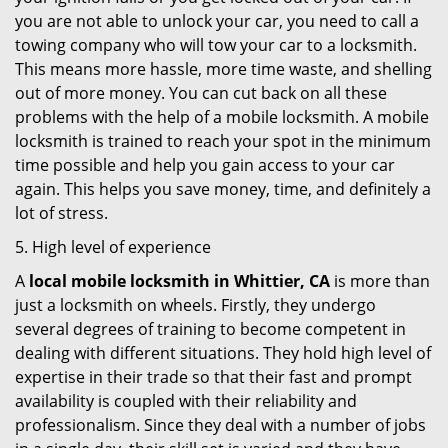
you are not able to unlock your car, you need to call a
towing company who will tow your car to a locksmith.
This means more hassle, more time waste, and shelling
out of more money. You can cut back on all these
problems with the help of a mobile locksmith. A mobile
locksmith is trained to reach your spot in the minimum
time possible and help you gain access to your car
again. This helps you save money, time, and definitely a
lot of stress.
5. High level of experience
A
local mobile locksmith
in Whittier, CA
is more than
just a locksmith on wheels. Firstly, they undergo
several degrees of training to become competent in
dealing with different situations. They hold high level of
expertise in their trade so that their fast and prompt
availability is coupled with their reliability and
professionalism. Since they deal with a number of jobs