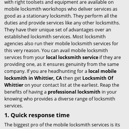
with right toolsets and equipment are available on
i
mobile locksmith workshops who deliver services as
g
good as a stationary locksmith. They perform all the
a
duties and provide services like any other locksmiths.
t
They have their unique set of advantages over an
i
established locksmith services. Most locksmith
o
agencies also run their mobile locksmith services for
n
this very reason. You can avail mobile locksmith
services from your
local locksmith service
if they are
providing one, as it ensures genuinity from the same
company. If you are headhunting for a
local mobile
locksmith
in Whittier, CA
then get
Locksmith Of
Whittier
on your contact list at the earliest. Reap the
benefits of having a
professional locksmith
in your
knowing who provides a diverse range of locksmith
services.
1. Quick response time
The biggest pro of the mobile locksmith services is its