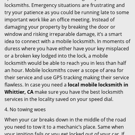
locksmiths. Emergency situations are frustrating and
try your patience as you could be running late to some
important work like an office meeting. Instead of
damaging your property by breaking the door or
window and risking irreparable damage, it’s a smart
idea to connect with a mobile locksmith. In moments of
duress where you have either have your key misplaced
or a broken key lodged into the lock, a mobile
locksmith would be able to reach you in less than half
an hour. Mobile locksmiths cover a scope of area for
their service and use GPS tracking making their service
flawless. In case you need a
local mobile locksmith
in
Whittier, CA
make sure you have the best locksmith
services in the locality saved on your speed dial.
4. No towing woes
When your car breaks down in the middle of the road
you need to tow it to a mechanic’s place. Same when
your ignition fails or you get locked out of your car. If