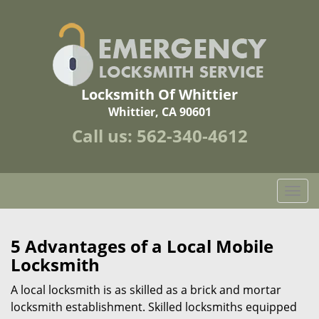
Locksmith Of Whittier
Whittier, CA 90601
Call us:
562-340-4612
T
o
g
g
5 Advantages of a Local Mobile
l
Locksmith
e
n
A local locksmith is as skilled as a brick and mortar
a
locksmith establishment. Skilled locksmiths equipped
v