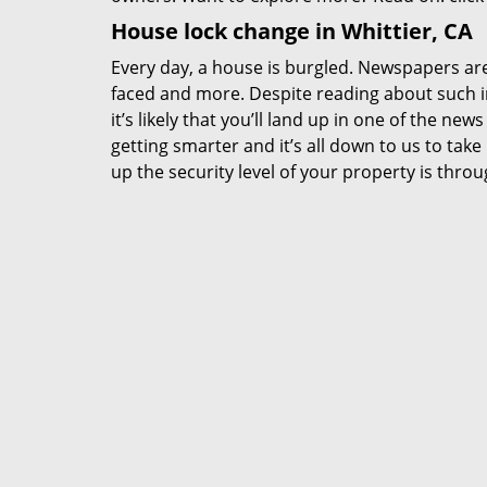
House lock change in Whittier, CA
Every day, a house is burgled. Newspapers are f
faced and more. Despite reading about such in
it’s likely that you’ll land up in one of the new
getting smarter and it’s all down to us to ta
up the security level of your property is thro