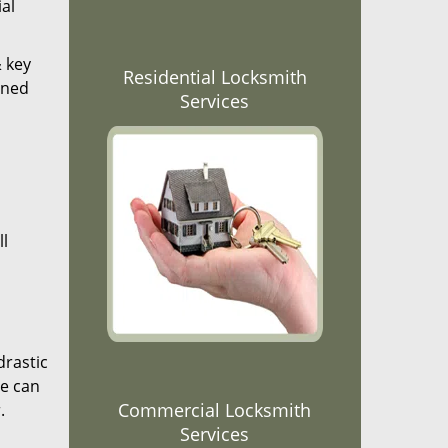
al
& key
Residential Locksmith
ined
Services
ll
drastic
We can
Commercial Locksmith
.
Services