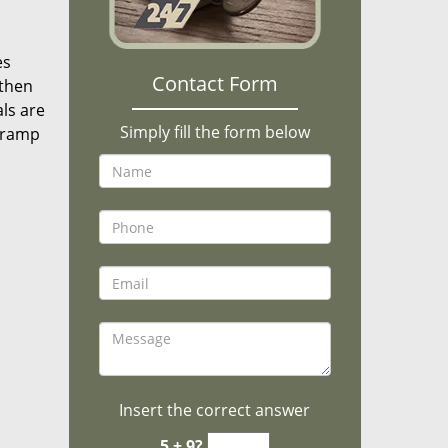
es
Contact Form
 then
als are
Simply fill the form below
n ramp
Insert the correct answer
5 + 9?