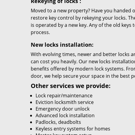
Rekeying
of locks
:
Moved to a new property? Have you handed out
restore key control by rekeying your locks. The
is operated by a new key. Any of the old keys to
process.
New locks installation:
With evolving times, newer and better locks 
can cost you heavily. Our new locks installati
benefits offered by modern lock systems. Fro
door, we help secure your space in the best 
Other services we provide:
Lock repair/maintenance
Eviction locksmith service
Emergency door unlock
Advanced lock installation
Padlocks, deadbolts
Keyless entry systems for homes