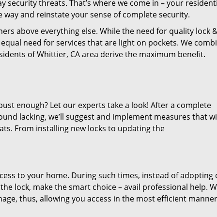
 security threats. That’s where we come in – your residenti
he way and reinstate your sense of complete security.
ers above everything else. While the need for quality lock 
an equal need for services that are light on pockets. We comb
residents of Whittier, CA area derive the maximum benefit.
bust enough? Let our experts take a look! After a complete
 found lacking, we’ll suggest and implement measures that wi
ats. From installing new locks to updating the
cess to your home. During such times, instead of adopting 
he lock, make the smart choice – avail professional help. 
amage, thus, allowing you access in the most efficient manner