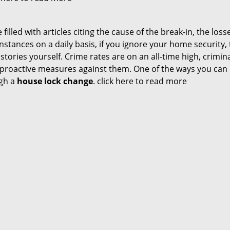
illed with articles citing the cause of the break-in, the loss
stances on a daily basis, if you ignore your home security,
s stories yourself. Crime rates are on an all-time high, crimin
ke proactive measures against them. One of the ways you ca
ugh a
house lock change
.
click here to read more