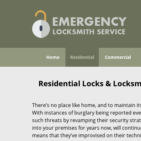
Home
Residential
Commercial
Residential Locks & Locksmi
There’s no place like home, and to maintain its
With instances of burglary being reported ever
such threats by revamping their security stra
into your premises for years now, will continu
means that they’ve improvised on their techn