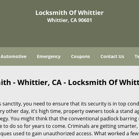
Locksmith Of Whittier
Whittier, CA 90601
Automotive
Emergency
Coupons
Contact Us
T
th - Whittier, CA - Locksmith Of Whitt
 sanctity, you need to ensure that its security is in top cond
y other day, it’s high time, property owners took a stand a
tegy. You might think that the conventional padlock barring
e to do so for years to come. Criminals are getting smarter,
iques used to gain unauthorized access. What worked a few