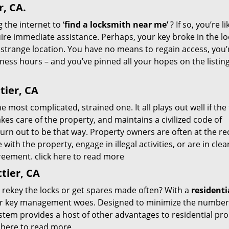
r, CA.
 the internet to ‘
find a locksmith near me’
? If so, you’re li
re immediate assistance. Perhaps, your key broke in the lo
 strange location. You have no means to regain access, you’
siness hours – and you’ve pinned all your hopes on the listin
tier, CA
 most complicated, strained one. It all plays out well if the
kes care of the property, and maintains a civilized code of
turn out to be that way. Property owners are often at the re
ith the property, engage in illegal activities, or are in clea
agreement.
click here to read more
tier, CA
o rekey the locks or get spares made often? With a
residenti
our key management woes. Designed to minimize the number
ystem provides a host of other advantages to residential pr
k here to read more