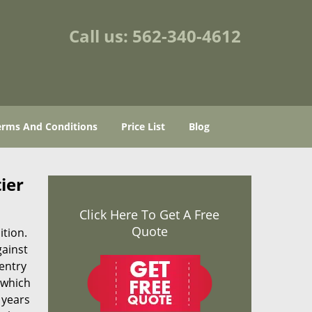
Call us:
562-340-4612
erms And Conditions
Price List
Blog
ier
Click Here To Get A Free
Quote
ition.
gainst
 entry
 which
 years