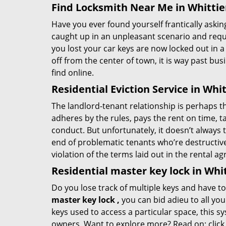
Find Locksmith Near Me in Whittie
Have you ever found yourself frantically asking
caught up in an unpleasant scenario and requi
you lost your car keys are now locked out in a
off from the center of town, it is way past bu
find online.
Residential Eviction Service in Whit
The landlord-tenant relationship is perhaps the
adheres by the rules, pays the rent on time, ta
conduct. But unfortunately, it doesn’t always 
end of problematic tenants who’re destructive w
violation of the terms laid out in the rental 
Residential master key lock in Whit
Do you lose track of multiple keys and have t
master key lock
,
you can bid adieu to all y
keys used to access a particular space, this s
owners. Want to explore more? Read on:
clic