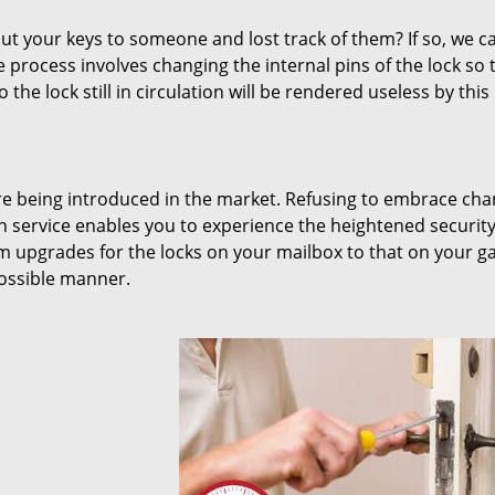
 your keys to someone and lost track of them? If so, we c
 process involves changing the internal pins of the lock so t
 the lock still in circulation will be rendered useless by this
are being introduced in the market. Refusing to embrace ch
on service enables you to experience the heightened securit
m upgrades for the locks on your mailbox to that on your g
possible manner.