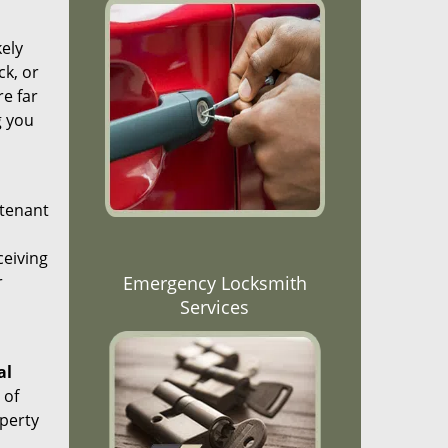
kely
ck, or
re far
g you
 tenant
ceiving
r
Emergency Locksmith
Services
al
 of
operty