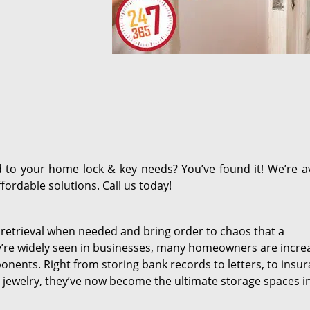
d to your home lock & key needs? You’ve found it! We’re av
fordable solutions. Call us today!
 retrieval when needed and bring order to chaos that a
y’re widely seen in businesses, many homeowners are incre
ponents. Right from storing bank records to letters, to insu
jewelry, they’ve now become the ultimate storage spaces i