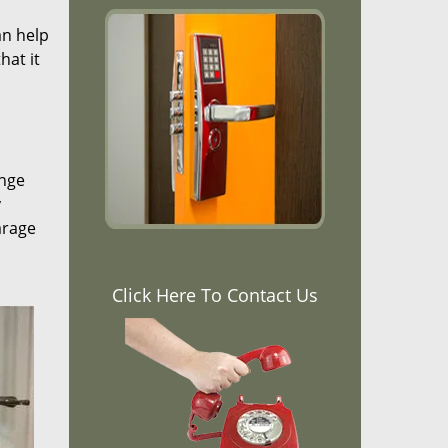
an help
hat it
ange
y
arage
Click Here To Contact Us