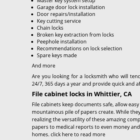
Master key system setup
Garage door lock installation
Door repairs/installation
Key cutting service
Chain locks
Broken key extraction from locks
Peephole installation
Recommendations on lock selection
Spare keys made
And more
Are you looking for a locksmith who will ten
24/7, 365 days a year and provide quick and af
File cabinet locks in Whittier, CA
File cabinets keep documents safe, allow easy
mountainous pile of papers create. While the
realizing the versatility of these amazing com
papers to medical reports to even money and 
homes.
click here to read more