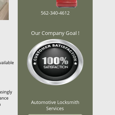
562-340-4612
Our Company Goal !
ailable
asingly
rance
Automotive Locksmith
n
Services