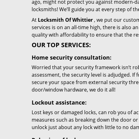
ago, might not protect you against modern-day
locksmiths! We’ll guide you at every step of t
At
Locksmith Of Whittier
, we put our custom
services is on an all-time high, there is also 
quality with affordability to ensure that the 
OUR TOP SERVICES:
Home security consultation:
Worried that your security framework isn’t ro
assessment, the security level is adjudged. If
secure your space from external security thre
door/window hardware, we do it all!
Lockout assistance:
Lost keys or damaged locks, can rob you of ac
measures such as breaking down the door or t
unlock just about any lock with little to no d