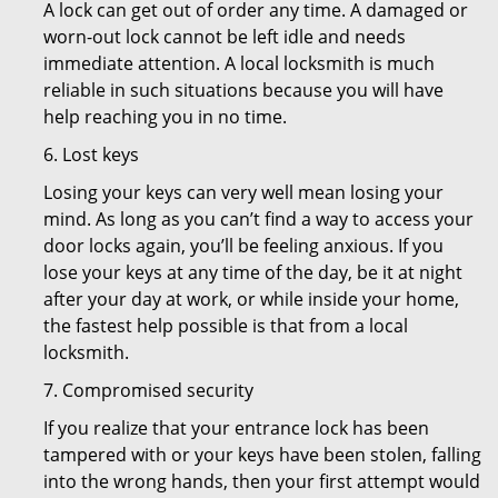
A lock can get out of order any time. A damaged or
worn-out lock cannot be left idle and needs
immediate attention. A local locksmith is much
reliable in such situations because you will have
help reaching you in no time.
6. Lost keys
Losing your keys can very well mean losing your
mind. As long as you can’t find a way to access your
door locks again, you’ll be feeling anxious. If you
lose your keys at any time of the day, be it at night
after your day at work, or while inside your home,
the fastest help possible is that from a local
locksmith.
7. Compromised security
If you realize that your entrance lock has been
tampered with or your keys have been stolen, falling
into the wrong hands, then your first attempt would