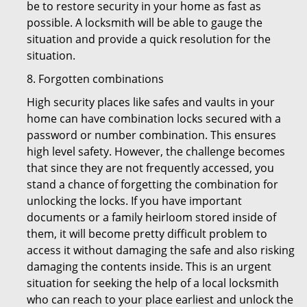
be to restore security in your home as fast as
possible. A locksmith will be able to gauge the
situation and provide a quick resolution for the
situation.
8. Forgotten combinations
High security places like safes and vaults in your
home can have combination locks secured with a
password or number combination. This ensures
high level safety. However, the challenge becomes
that since they are not frequently accessed, you
stand a chance of forgetting the combination for
unlocking the locks. If you have important
documents or a family heirloom stored inside of
them, it will become pretty difficult problem to
access it without damaging the safe and also risking
damaging the contents inside. This is an urgent
situation for seeking the help of a local locksmith
who can reach to your place earliest and unlock the