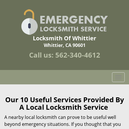
Locksmith Of Whittier
Whittier, CA 90601
Call us:
562-340-4612
T
o
g
g
Our 10 Useful Services Provided By
l
A Local Locksmith Service
e
n
A nearby local locksmith can prove to be useful well
a
beyond emergency situations. If you thought that you
v