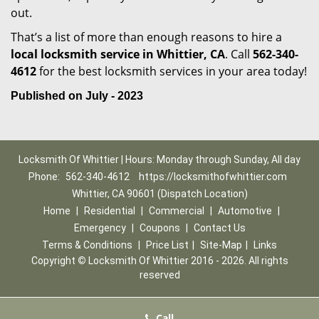
out.
That’s a list of more than enough reasons to hire a
local locksmith service in Whittier, CA
. Call
562-340-
4612
for the best locksmith services in your area today!
Published on July - 2023
Locksmith Of Whittier | Hours: Monday through Sunday, All day
Phone:
562-340-4612
https://locksmithofwhittier.com
Whittier, CA 90601 (Dispatch Location)
Home
|
Residential
|
Commercial
|
Automotive
|
Emergency
|
Coupons
|
Contact Us
Terms & Conditions
|
Price List
|
Site-Map
|
Links
Copyright
©
Locksmith Of Whittier 2016 - 2026. All rights
reserved
Call