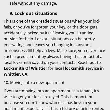
safe without any damage.
9.
Lock out
situations
This is one of the dreaded situations when your lock
fails, or you’ve forgotten your key, or the door gets
accidentally locked by itself leaving you stranded
outside for help. Lockout situations can be pretty
enervating, and leaves you hanging in constant
anxiousness till help arrives. Make sure, you never face
such a predicament by always having the contact of a
local locksmith saved on your contacts. Reach out to
Locksmith Of Whittier
for
local locksmith service in
Whittier, CA
.
10. Moving into a new apartment
If you are moving into an apartment as a tenant, it’s
wise to get your locks rekeyed. This is important
because you don’t know who else has keys to your
apartment, especially if it has a history of being rented