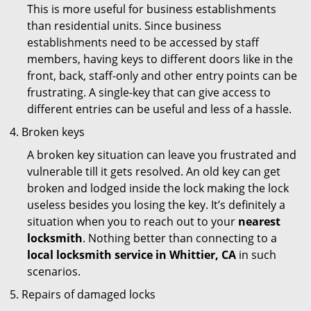
This is more useful for business establishments
than residential units. Since business
establishments need to be accessed by staff
members, having keys to different doors like in the
front, back, staff-only and other entry points can be
frustrating. A single-key that can give access to
different entries can be useful and less of a hassle.
Broken keys
A broken key situation can leave you frustrated and
vulnerable till it gets resolved. An old key can get
broken and lodged inside the lock making the lock
useless besides you losing the key. It’s definitely a
situation when you to reach out to your
nearest
locksmith
. Nothing better than connecting to a
local locksmith service in Whittier, CA
in such
scenarios.
Repairs of damaged locks