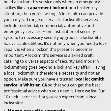
need a locksmith’s service only when an emergency
i
strikes like an
apartment lockout
or a broken key
g
situation, then you’re wrong! A locksmith can provide
a
you a myriad range of services. Locksmith services
t
include residential, commercial, automotive and
i
emergency services. From installation of security
o
system, to necessary security upgrades, a locksmith
n
has versatile utilities. It’s not only when you need a lock
repair, is when a locksmith’s presence becomes
important. A locksmith’s service is a skilled craft,
catering to diverse aspects of security and modern
locksmithing goes beyond a lock and key affair. Having
a local locksmith is therefore a necessity and not an
option. Make sure you have a trusted
local locksmith
service in Whittier, CA
so that you can get the best
professional advice when you need it. Here we list Our
10 useful services that you can expect from a local
locksmith:
Home security upgrade