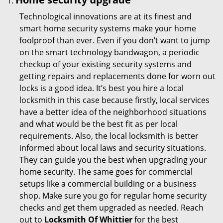
Technological innovations are at its finest and
smart home security systems make your home
foolproof than ever. Even if you don’t want to jump
on the smart technology bandwagon, a periodic
checkup of your existing security systems and
getting repairs and replacements done for worn out
locks is a good idea. It’s best you hire a local
locksmith in this case because firstly, local services
have a better idea of the neighborhood situations
and what would be the best fit as per local
requirements. Also, the local locksmith is better
informed about local laws and security situations.
They can guide you the best when upgrading your
home security. The same goes for commercial
setups like a commercial building or a business
shop. Make sure you go for regular home security
checks and get them upgraded as needed. Reach
out to
Locksmith Of Whittier
for the best