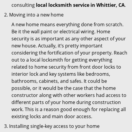
consulting
local locksmith service in Whittier, CA
.
Moving into a new home
A new home means everything done from scratch.
Be it the wall paint or electrical wiring. Home
security is as important as any other aspect of your
new house. Actually, it’s pretty important
considering the fortification of your property. Reach
out to a local locksmith for getting everything
related to home security from front door locks to
interior lock and key systems like bedrooms,
bathrooms, cabinets, and safes. It could be
possible, or it would be the case that the home
constructor along with other workers had access to
different parts of your home during construction
work. This is a reason good enough for replacing all
existing locks and main door access.
Installing single-key access to your home