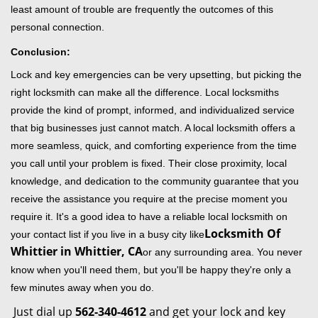
least amount of trouble are frequently the outcomes of this
personal connection.
Conclusion:
Lock and key emergencies can be very upsetting, but picking the
right locksmith can make all the difference. Local locksmiths
provide the kind of prompt, informed, and individualized service
that big businesses just cannot match. A local locksmith offers a
more seamless, quick, and comforting experience from the time
you call until your problem is fixed. Their close proximity, local
knowledge, and dedication to the community guarantee that you
receive the assistance you require at the precise moment you
require it. It's a good idea to have a reliable local locksmith on
Locksmith Of
your contact list if you live in a busy city like
Whittier in Whittier, CA
or any surrounding area. You never
know when you'll need them, but you'll be happy they're only a
few minutes away when you do.
Just dial up
562-340-4612
and get your lock and key