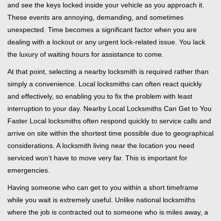
and see the keys locked inside your vehicle as you approach it.
i
These events are annoying, demanding, and sometimes
g
unexpected. Time becomes a significant factor when you are
a
t
dealing with a lockout or any urgent lock-related issue. You lack
i
the luxury of waiting hours for assistance to come.
o
At that point, selecting a nearby locksmith is required rather than
n
simply a convenience. Local locksmiths can often react quickly
and effectively, so enabling you to fix the problem with least
interruption to your day. Nearby Local Locksmiths Can Get to You
Faster Local locksmiths often respond quickly to service calls and
arrive on site within the shortest time possible due to geographical
considerations. A locksmith living near the location you need
serviced won’t have to move very far. This is important for
emergencies.
Having someone who can get to you within a short timeframe
while you wait is extremely useful. Unlike national locksmiths
where the job is contracted out to someone who is miles away, a