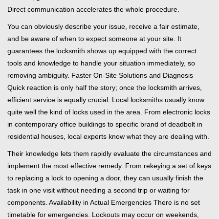
Direct communication accelerates the whole procedure.
You can obviously describe your issue, receive a fair estimate,
and be aware of when to expect someone at your site. It
guarantees the locksmith shows up equipped with the correct
tools and knowledge to handle your situation immediately, so
removing ambiguity. Faster On-Site Solutions and Diagnosis
Quick reaction is only half the story; once the locksmith arrives,
efficient service is equally crucial. Local locksmiths usually know
quite well the kind of locks used in the area. From electronic locks
in contemporary office buildings to specific brand of deadbolt in
residential houses, local experts know what they are dealing with.
Their knowledge lets them rapidly evaluate the circumstances and
implement the most effective remedy. From rekeying a set of keys
to replacing a lock to opening a door, they can usually finish the
task in one visit without needing a second trip or waiting for
components. Availability in Actual Emergencies There is no set
timetable for emergencies. Lockouts may occur on weekends,