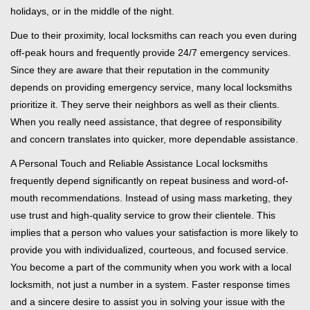
holidays, or in the middle of the night.
Due to their proximity, local locksmiths can reach you even during
off-peak hours and frequently provide 24/7 emergency services.
Since they are aware that their reputation in the community
depends on providing emergency service, many local locksmiths
prioritize it. They serve their neighbors as well as their clients.
When you really need assistance, that degree of responsibility
and concern translates into quicker, more dependable assistance.
A Personal Touch and Reliable Assistance Local locksmiths
frequently depend significantly on repeat business and word-of-
mouth recommendations. Instead of using mass marketing, they
use trust and high-quality service to grow their clientele. This
implies that a person who values your satisfaction is more likely to
provide you with individualized, courteous, and focused service.
You become a part of the community when you work with a local
locksmith, not just a number in a system. Faster response times
and a sincere desire to assist you in solving your issue with the