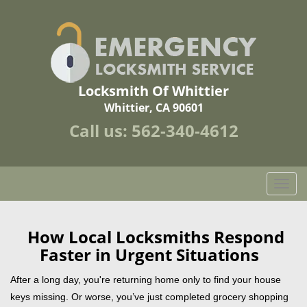
Locksmith Of Whittier
Whittier, CA 90601
Call us:
562-340-4612
T
o
g
g
How Local Locksmiths Respond
l
Faster in Urgent Situations
e
n
After a long day, you're returning home only to find your house
a
keys missing. Or worse, you’ve just completed grocery shopping
v