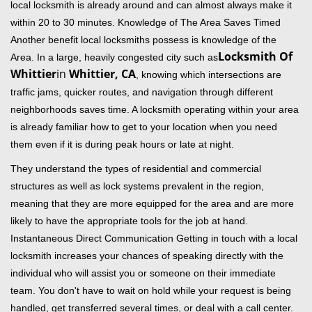
local locksmith is already around and can almost always make it
within 20 to 30 minutes. Knowledge of The Area Saves Timed
Another benefit local locksmiths possess is knowledge of the
Locksmith Of
Area. In a large, heavily congested city such as
Whittier
in
Whittier, CA
, knowing which intersections are
traffic jams, quicker routes, and navigation through different
neighborhoods saves time. A locksmith operating within your area
is already familiar how to get to your location when you need
them even if it is during peak hours or late at night.
They understand the types of residential and commercial
structures as well as lock systems prevalent in the region,
meaning that they are more equipped for the area and are more
likely to have the appropriate tools for the job at hand.
Instantaneous Direct Communication Getting in touch with a local
locksmith increases your chances of speaking directly with the
individual who will assist you or someone on their immediate
team. You don't have to wait on hold while your request is being
handled, get transferred several times, or deal with a call center.