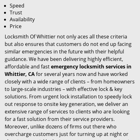
Speed
Trust
Availability
Price
Locksmith Of Whittier not only aces all these criteria
but also ensures that customers do not end up facing
similar emergencies in the future with their helpful
guidance. We have been delivering highly efficient,
affordable and fast
emergency locksmith services in
Whittier, CA
for several years now and have worked
closely with a wide range of clients – from homeowners
to large-scale industries – with effective lock & key
solutions. From urgent lock installation to speedy lock
out response to onsite key generation, we deliver an
extensive range of services to clients who are looking
for a fast solution from their service providers.
Moreover, unlike dozens of firms out there who
overcharge customers just for turning up at night or