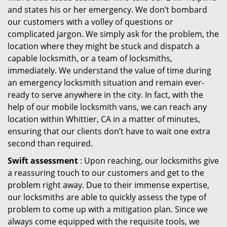
and states his or her emergency. We don’t bombard
our customers with a volley of questions or
complicated jargon. We simply ask for the problem, the
location where they might be stuck and dispatch a
capable locksmith, or a team of locksmiths,
immediately. We understand the value of time during
an emergency locksmith situation and remain ever-
ready to serve anywhere in the city. In fact, with the
help of our mobile locksmith vans, we can reach any
location within Whittier, CA in a matter of minutes,
ensuring that our clients don’t have to wait one extra
second than required.
Swift assessment
: Upon reaching, our locksmiths give
a reassuring touch to our customers and get to the
problem right away. Due to their immense expertise,
our locksmiths are able to quickly assess the type of
problem to come up with a mitigation plan. Since we
always come equipped with the requisite tools, we