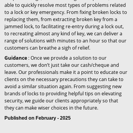
able to quickly resolve most types of problems related
to a lock or key emergency. From fixing broken locks to
replacing them, from extracting broken key from a
jammed lock, to facilitating re-entry during a lock out,
to recreating almost any kind of key, we can deliver a
range of solutions with minutes to an hour so that our
customers can breathe a sigh of relief.
Guidance
: Once we provide a solution to our
customers, we don’t just take our cash/cheque and
leave. Our professionals make it a point to educate our
clients on the necessary precautions they can take to
avoid a similar situation again. From suggesting new
brands of locks to providing helpful tips on elevating
security, we guide our clients appropriately so that
they can make wiser choices in the future.
Published on February - 2025