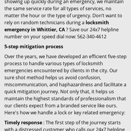
showing up quickly during an emergency, we maintain
the same service rate for all types of services, no
matter the hour or the type of urgency. Don’t want to
rely on random technicians during a
locksmith
emergency in Whittier, CA
? Save our 24x7 helpline
number on your speed dial now: 562-340-4612
5-step mitigation process
Over the years, we have developed an efficient five-step
process to handle various types of locksmith
emergencies encountered by clients in the city. Our
sure shot method helps us avoid confusion,
miscommunication, and haphazardness and facilitate a
quick mitigation journey. Not only that, it helps us
maintain the highest standards of professionalism that
our clients expect from a branded service like ours.
Here's how we handle a lock or key related emergency:
Timely response
: The first step of the journey starts
with a distressed customer who calls our 24x7 helpline