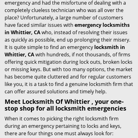
emergency and had the misfortune of dealing with a
i
completely clueless technician who was all over the
g
place? Unfortunately, a large number of customers
a
have faced similar issues with
emergency locksmiths
t
in Whittier, CA
who, instead of resolving their issues
i
as quickly as possible, end up prolonging their misery.
o
It is quite simple to find an emergency
locksmith in
n
Whittier, CA
with hundreds, if not thousands, of firms
offering quick mitigation during lock outs, broken locks
or missing keys. But with too many options, the market
has become quite cluttered and for regular customers
like you, it is a task to find a genuine locksmith firm that
can offer assured solutions and timely help.
Meet Locksmith Of Whittier , your one-
stop shop for all locksmith emergencies
When it comes to picking the right locksmith firm
during an emergency pertaining to locks and keys,
there are four things one must always look for: