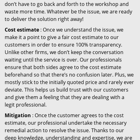
don’t have to go back and forth to the workshop and
waste more time. Whatever be the issue, we are ready
to deliver the solution right away!
Cost estimate
: Once we understand the issue, we
make it a point to give a fair cost estimate to our
customers in order to ensure 100% transparency.
Unlike other firms, we don’t keep the conversation
waiting until the service is over. Our professionals
ensure that both sides agree to the cost estimate
beforehand so that there’s no confusion later. Plus, we
mostly stick to the initially quoted price and rarely ever
deviate. This helps us build trust with our customers
and give them a feeling that they are dealing with a
legit professional.
Mitigation
: Once the customer agrees to the cost
estimate, our professional undertake the necessary
remedial action to resolve the issue. Thanks to our
deep knowledge, understanding and expertise, we are