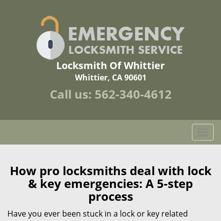
Locksmith Of Whittier
Whittier, CA 90601
Call us:
562-340-4612
T
o
g
g
How pro locksmiths deal with lock
l
& key emergencies: A 5-step
e
process
n
a
Have you ever been stuck in a lock or key related
v