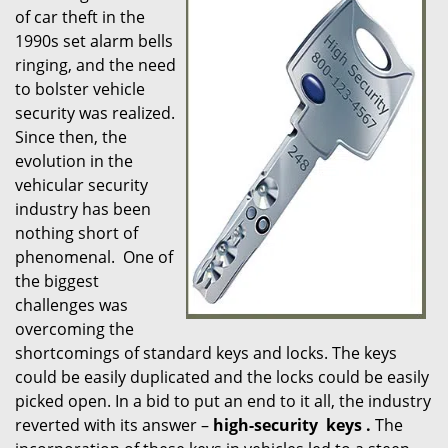
of car theft in the
i
1990s set alarm bells
g
ringing, and the need
a
t
to bolster vehicle
i
security was realized.
o
Since then, the
n
evolution in the
vehicular security
industry has been
nothing short of
phenomenal. One of
the biggest
challenges was
overcoming the
shortcomings of standard keys and locks. The keys
could be easily duplicated and the locks could be easily
picked open. In a bid to put an end to it all, the industry
reverted with its answer –
high-security
keys
.
The