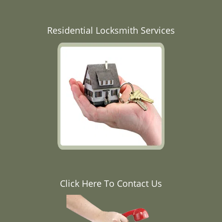
Residential Locksmith Services
Click Here To Contact Us