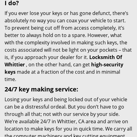
I do?
If you ever lose your keys or has gone defunct, there’s
absolutely no way you can coax your vehicle to start.
To prevent being cut off from access completely, it’s
better to always hold on to a spare. However, what
with the complexity involved in making such keys, the
costs associated will not be light on your pockets – that
is, if you approach your dealer for it.
Locksmith Of
Whittier
, on the other hand, can get
high-security
keys
made at a fraction of the cost and in minimal
time.
24/7 key making service:
Losing your keys and being locked out of your vehicle
can be a distressful ordeal. But you don’t have to go
through all that; not with our service by your side.
We’re available 24/7 in Whittier, CA area and arrive on
location to make keys for you in quick time. We carry all
the computer machinery and key cutting equipment