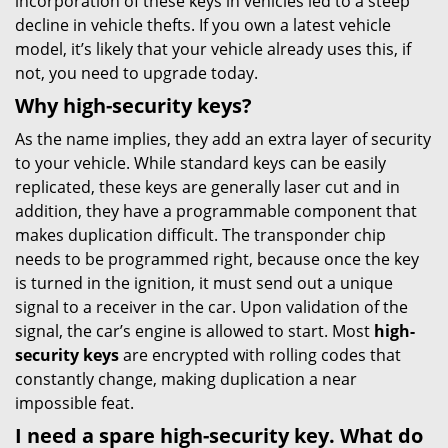
incorporation of these keys in vehicles led to a steep
decline in vehicle thefts. If you own a latest vehicle
model, it’s likely that your vehicle already uses this, if
not, you need to upgrade today.
Why high-security keys?
As the name implies, they add an extra layer of security
to your vehicle. While standard keys can be easily
replicated, these keys are generally laser cut and in
addition, they have a programmable component that
makes duplication difficult. The transponder chip
needs to be programmed right, because once the key
is turned in the ignition, it must send out a unique
signal to a receiver in the car. Upon validation of the
signal, the car’s engine is allowed to start. Most
high-
security keys
are encrypted with rolling codes that
constantly change, making duplication a near
impossible feat.
I need a spare high-security key. What do