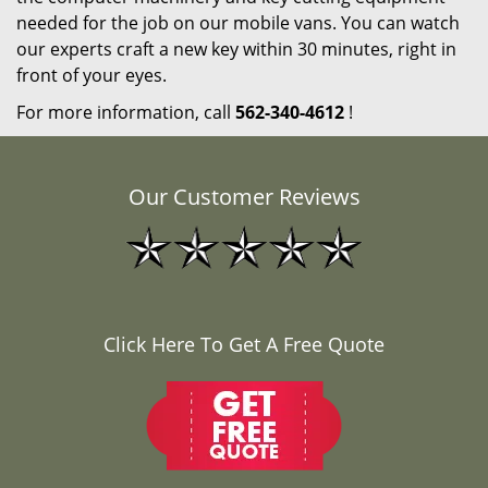
needed for the job on our mobile vans. You can watch
our experts craft a new key within 30 minutes, right in
front of your eyes.
For more information, call
562-340-4612
!
Our Customer Reviews
Click Here To Get A Free Quote