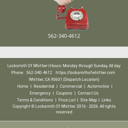
562-340-4612
Locksmith Of Whittier | Hours: Monday through Sunday, All day
Phone:
562-340-4612
https://locksmithofwhittier.com
Whittier, CA 90601 (Dispatch Location)
Home
|
Residential
|
Commercial
|
Automotive
|
Emergency
|
Coupons
|
Contact Us
Terms & Conditions
|
Price List
|
Site-Map
|
Links
Copyright
©
Locksmith Of Whittier 2016 - 2026. All rights
reserved