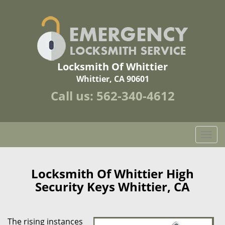
Locksmith Of Whittier
Whittier, CA 90601
Call us:
562-340-4612
T
o
g
g
Locksmith Of Whittier High
l
Security Keys Whittier, CA
e
n
a
The rising instances
v