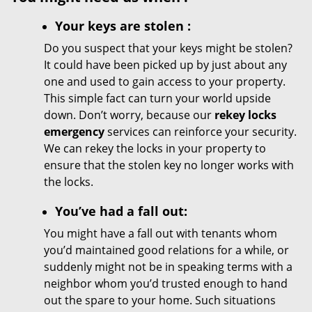
Your
keys
are stolen
:
Do you suspect that your keys might be stolen?
It could have been picked up by just about any
one and used to gain access to your property.
This simple fact can turn your world upside
down. Don’t worry, because our
rekey locks
emergency
services can reinforce your security.
We can rekey the locks in your property to
ensure that the stolen key no longer works with
the locks.
You’ve had a fall out:
You might have a fall out with tenants whom
you’d maintained good relations for a while, or
suddenly might not be in speaking terms with a
neighbor whom you’d trusted enough to hand
out the spare to your home. Such situations