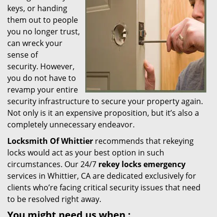
keys, or handing
i
them out to people
g
you no longer trust,
a
t
can wreck your
i
sense of
o
security. However,
n
you do not have to
revamp your entire
security infrastructure to secure your property again.
Not only is it an expensive proposition, but it’s also a
completely unnecessary endeavor.
Locksmith Of Whittier
recommends that rekeying
locks would act as your best option in such
circumstances. Our 24/7
rekey locks emergency
services in Whittier, CA are dedicated exclusively for
clients who’re facing critical security issues that need
to be resolved right away.
You might need us when
: