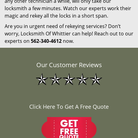
any other technician a while, will only take our
locksmith a few minutes. Watch our experts work their
magic and rekey all the locks in a short span.
Are you in urgent need of rekeying services? Don’t
worry, Locksmith Of Whittier can help! Reach out to our
experts on
562-340-4612
now.
Our Customer Reviews
Click Here To Get A Free Quote