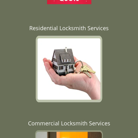
Residential Locksmith Services
Commercial Locksmith Services