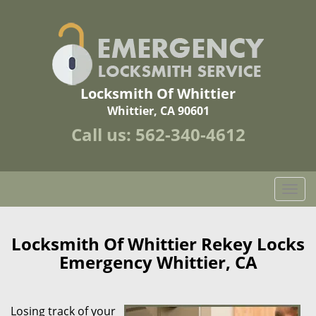
Locksmith Of Whittier
Whittier, CA 90601
Call us:
562-340-4612
T
o
g
g
Locksmith Of Whittier Rekey Locks
l
Emergency Whittier, CA
e
n
a
Losing track of your
v