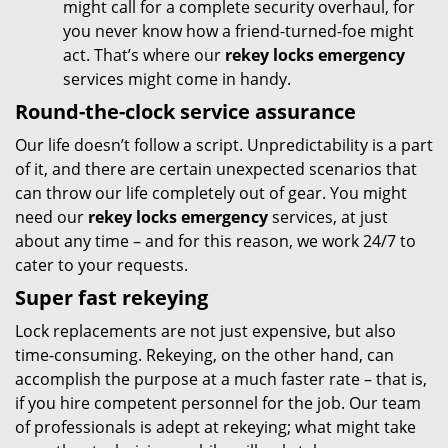
might call for a complete security overhaul, for
you never know how a friend-turned-foe might
act. That’s where our
rekey locks emergency
services might come in handy.
Round-the-clock service assurance
Our life doesn’t follow a script. Unpredictability is a part
of it, and there are certain unexpected scenarios that
can throw our life completely out of gear. You might
need our
rekey locks emergency
services, at just
about any time – and for this reason, we work 24/7 to
cater to your requests.
Super fast rekeying
Lock replacements are not just expensive, but also
time-consuming. Rekeying, on the other hand, can
accomplish the purpose at a much faster rate – that is,
if you hire competent personnel for the job. Our team
of professionals is adept at rekeying; what might take