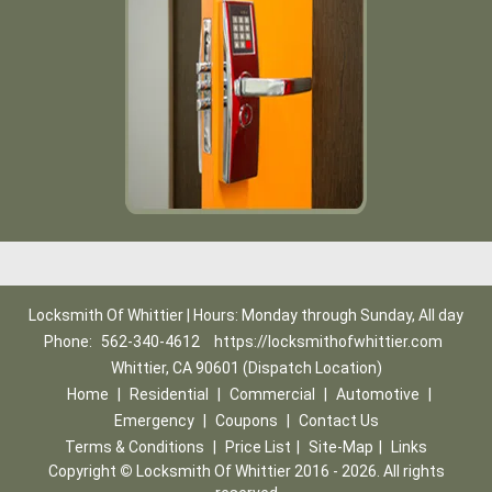
Locksmith Of Whittier | Hours: Monday through Sunday, All day
Phone:
562-340-4612
https://locksmithofwhittier.com
Whittier, CA 90601 (Dispatch Location)
Home
|
Residential
|
Commercial
|
Automotive
|
Emergency
|
Coupons
|
Contact Us
Terms & Conditions
|
Price List
|
Site-Map
|
Links
Copyright
©
Locksmith Of Whittier 2016 - 2026. All rights